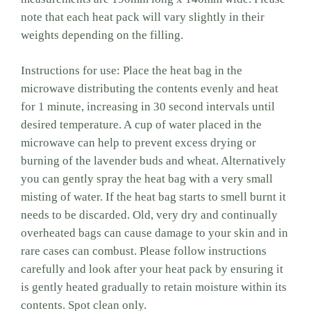
note that each heat pack will vary slightly in their
weights depending on the filling.
Instructions for use: Place the heat bag in the
microwave distributing the contents evenly and heat
for 1 minute, increasing in 30 second intervals until
desired temperature. A cup of water placed in the
microwave can help to prevent excess drying or
burning of the lavender buds and wheat. Alternatively
you can gently spray the heat bag with a very small
misting of water. If the heat bag starts to smell burnt it
needs to be discarded. Old, very dry and continually
overheated bags can cause damage to your skin and in
rare cases can combust. Please follow instructions
carefully and look after your heat pack by ensuring it
is gently heated gradually to retain moisture within its
contents. Spot clean only.