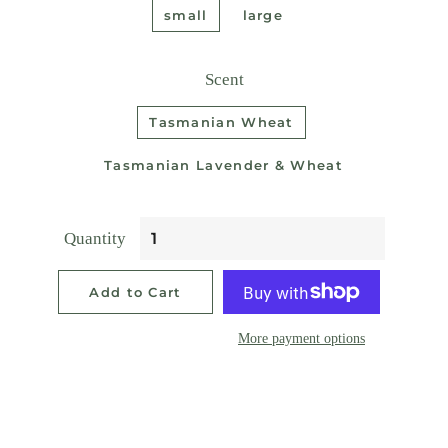
small
large
Scent
Tasmanian Wheat
Tasmanian Lavender & Wheat
Quantity
Add to Cart
More payment options