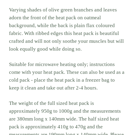
Varying shades of olive green branches and leaves
adorn the front of the heat pack on oatmeal
background, while the back is plain flax coloured
fabric. With ribbed edges this heat pack is beautiful
crafted and will not only soothe your muscles but will
look equally good while doing so.
Suitable for microwave heating only; instructions
come with your heat pack. These can also be used as a
cold pack - place the heat pack in a freezer bag to
keep it clean and take out after 2-4 hours.
The weight of the full sized heat pack is
approximately 950g to 1000g and the measurements
are 380mm long x 140mm wide. The half sized heat
pack is approximately 410g to 470g and the
measurements are 190mm long x 140mm wide. Please