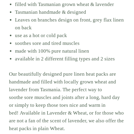
filled with Tasmanian grown wheat & lavender
Tasmanian handmade & designed
Leaves on branches design on front, grey flax linen
on back
use as a hot or cold pack
soothes sore and tired muscles
made with 100% pure natural linen
available in 2 different filling types and 2 sizes
Our beautifully designed pure linen heat packs are
handmade and filled with locally grown wheat and
lavender from Tasmania.
The perfect way to
soothe
sore muscles and joints after a long, hard day
or simply to keep those toes nice and warm in
bed! Available in Lavender & Wheat, or for those who
are not a fan of the scent of lavender, we also offer the
heat packs in plain Wheat.