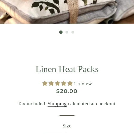
Linen Heat Packs
1 review
Regular
Sale
$20.00
price
price
Tax included.
Shipping
calculated at checkout.
Size