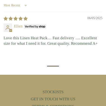
Sort by
06/05/2025
Ellen
Love this Linen Heat Pack… Fast delivery …. Excellent
size for what I need it for. Great quality. Recommend A+
STOCKISTS
GET IN TOUCH WITH US