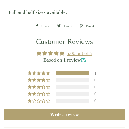
Full and half sizes available.
Share
Share
Tweet
Tweet
Pin it
Pin
on
on
on
Customer Reviews
Facebook
Twitter
Pinterest
5.00 out of 5
Based on 1 review
1
0
0
0
0
Write a review