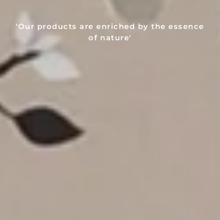
'Our products are enriched by the essence
of nature'