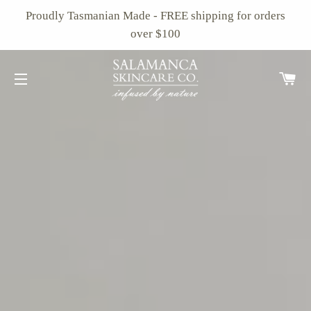
Proudly Tasmanian Made - FREE shipping for orders
over $100
Ca
Site navigation