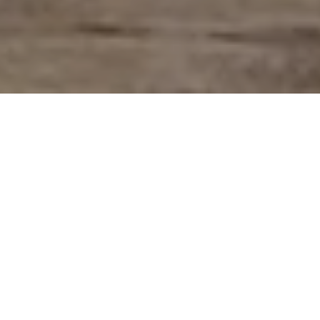
At Salamanca Skincare Co, our heart lies
in creating thoughtful, nature-inspired
products that nurture both the body and
soul, offering a moment of calm in a fast-
paced world.
Our best sellers