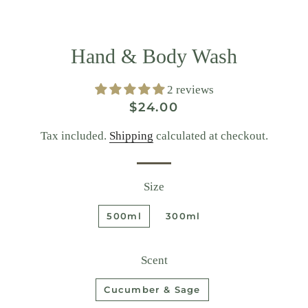
Hand & Body Wash
2 reviews
Regular
Sale
$24.00
price
price
Tax included.
Shipping
calculated at checkout.
Size
500ml
300ml
Scent
Cucumber & Sage