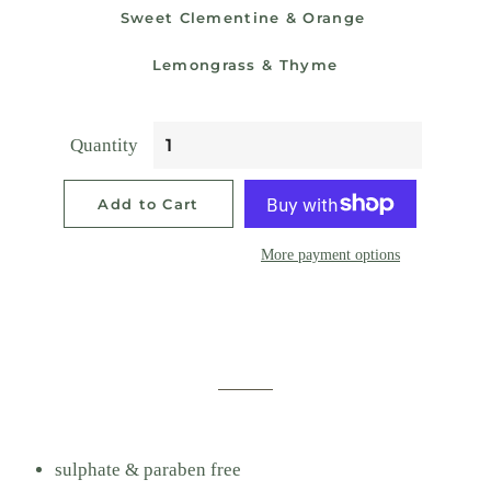
Sweet Clementine & Orange
Lemongrass & Thyme
Quantity
Add to Cart
More payment options
sulphate & paraben free