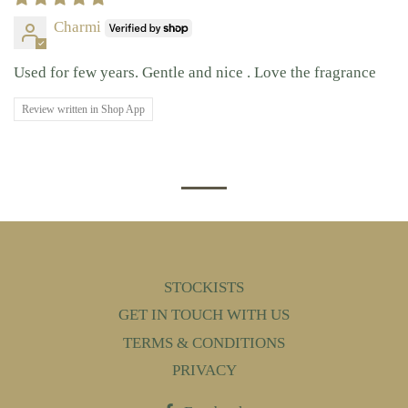
Charmi
Used for few years. Gentle and nice . Love the fragrance
Review written in Shop App
STOCKISTS
GET IN TOUCH WITH US
TERMS & CONDITIONS
PRIVACY