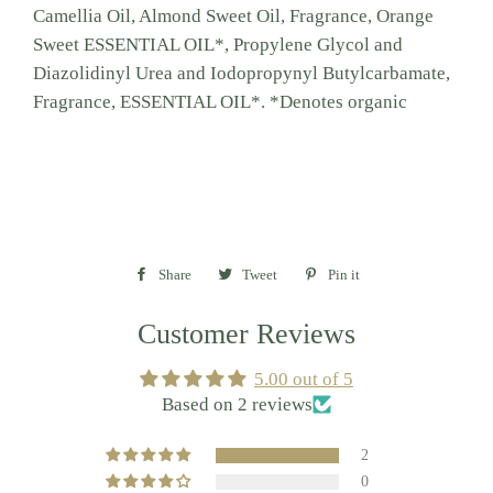
Camellia Oil, Almond Sweet Oil, Fragrance, Orange
Sweet ESSENTIAL OIL*, Propylene Glycol and
Diazolidinyl Urea and Iodopropynyl Butylcarbamate,
Fragrance, ESSENTIAL OIL*. *Denotes organic
Share
Share
Tweet
Tweet
Pin it
Pin
on
on
on
Customer Reviews
Facebook
Twitter
Pinterest
5.00 out of 5
Based on 2 reviews
2
0