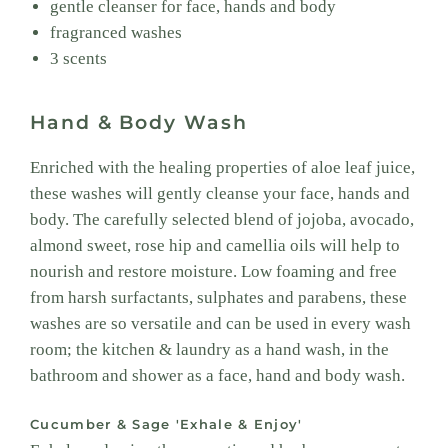
gentle cleanser for face, hands and body
fragranced washes
3 scents
Hand & Body Wash
Enriched with the healing properties of aloe leaf juice,
these washes will gently cleanse your face, hands and
body. The carefully selected blend of jojoba, avocado,
almond sweet, rose hip and camellia oils will help to
nourish and restore moisture. Low foaming and free
from harsh surfactants, sulphates and parabens, these
washes are so versatile and can be used in every wash
room; the kitchen & laundry as a hand wash, in the
bathroom and shower as a face, hand and body wash.
Cucumber & Sage 'Exhale & Enjoy'