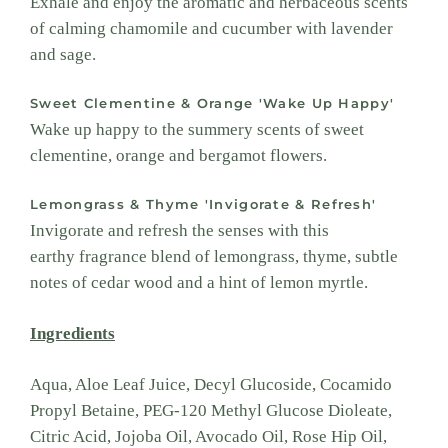
Exhale and enjoy the aromatic and herbaceous scents
of calming chamomile and cucumber with lavender
and sage.
Sweet Clementine & Orange 'Wake Up Happy'
Wake up happy to the summery scents of sweet
clementine, orange and bergamot flowers.
Lemongrass & Thyme 'Invigorate & Refresh'
Invigorate and refresh the senses with this
earthy fragrance blend of lemongrass, thyme, subtle
notes of cedar wood and a hint of lemon myrtle.
Ingredients
Aqua, Aloe Leaf Juice, Decyl Glucoside, Cocamido
Propyl Betaine, PEG-120 Methyl Glucose Dioleate,
Citric Acid, Jojoba Oil, Avocado Oil, Rose Hip Oil,