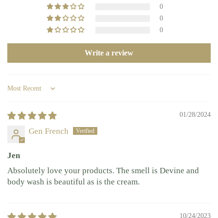
0
0
0
Write a review
Sort by
01/28/2024
Gen French
Jen
Absolutely love your products. The smell is Devine and
body wash is beautiful as is the cream.
10/24/2023