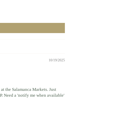
10/19/2025
 at the Salamanca Markets. Just
P. Need a 'notify me when available'