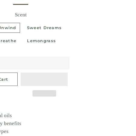
Scent
 Unwind
Sweet Dreams
Breathe
Lemongrass
Cart
l oils
y benefits
types