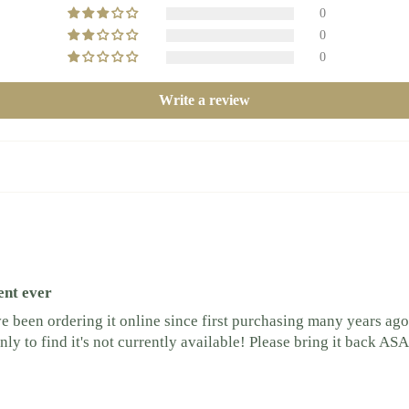
0
0
0
Write a review
ent ever
been ordering it online since first purchasing many years ago
y to find it's not currently available! Please bring it back ASA