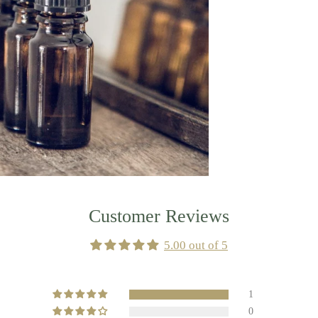
Customer Reviews
5.00 out of 5
1
0