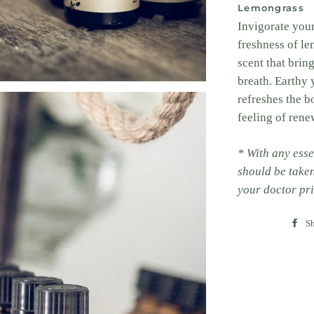
Lemongrass
Invigorate your
freshness of le
scent that brin
breath. Earthy 
refreshes the b
feeling of rene
* With any esse
should be take
your doctor pri
Sh