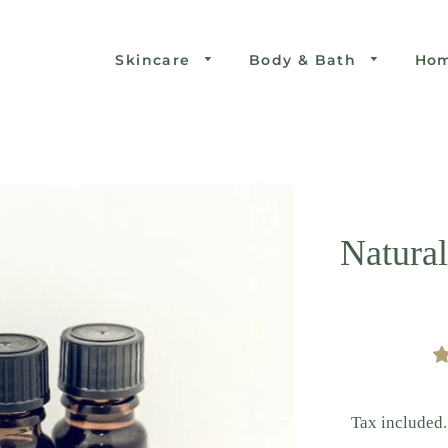
Skincare
Body & Bath
Ho
Natural
Tax included