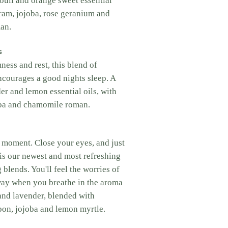
ouli and orange sweet essential
ram, jojoba, rose geranium and
an.
s
ess and rest, this blend of
encourages a good nights sleep. A
er and lemon essential oils, with
ba and chamomile roman.
a moment. Close your eyes, and just
s is our newest and most refreshing
 blends. You'll feel the worries of
way when you breathe in the aroma
and lavender, blended with
on, jojoba and lemon myrtle.