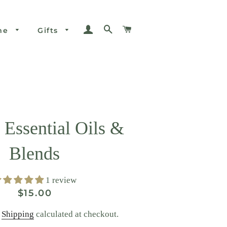
Log In
Search
Cart
me
Gifts
 Essential Oils &
Blends
1 review
Regular
Sale
$15.00
price
price
.
Shipping
calculated at checkout.