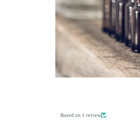
Based on 1 review