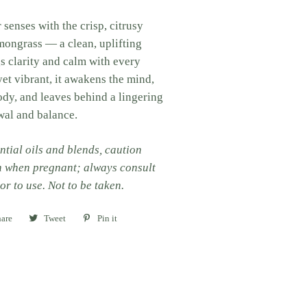
 senses with the crisp, citrusy
mongrass — a clean, uplifting
gs clarity and calm with every
yet vibrant, it awakens the mind,
ody, and leaves behind a lingering
wal and balance.
ntial oils and blends, caution
n when pregnant; always consult
or to use. Not to be taken.
are
Share
Tweet
Tweet
Pin it
Pin
on
on
on
Facebook
Twitter
Pinterest