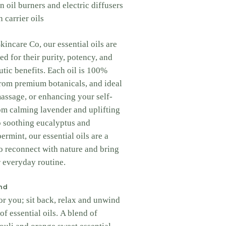
n oil burners and electric diffusers
 carrier oils
incare Co, our essential oils are
ed for their purity, potency, and
utic benefits. Each oil is 100%
from premium botanicals, and ideal
massage, or enhancing your self-
rom calming lavender and uplifting
o soothing eucalyptus and
ermint, our essential oils are a
o reconnect with nature and bring
 everyday routine.
nd
or you; sit back, relax and unwind
of essential oils. A blend of