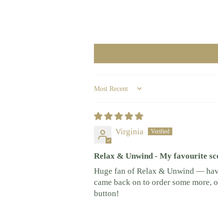
Sort by
Virginia
Relax & Unwind - My favourite sc
Huge fan of Relax & Unwind — have 
came back on to order some more, onl
button!