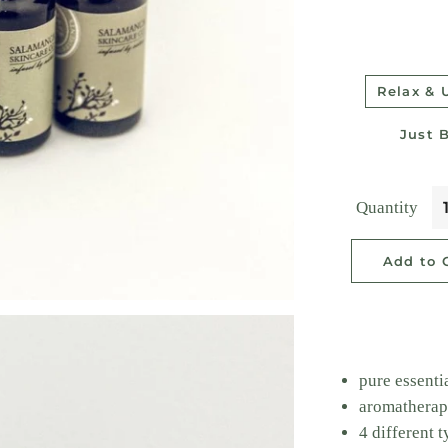
Relax &
Just 
Quantity
Add to 
pure essentia
aromatherap
4 different 