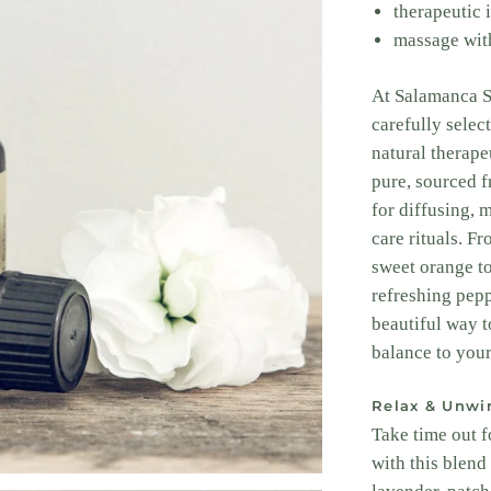
therapeutic i
massage with
At Salamanca Sk
carefully select
natural therape
pure, sourced 
for diffusing, 
care rituals. F
sweet orange t
refreshing pepp
beautiful way t
balance to your
Relax & Unwi
Take time out f
with this blend 