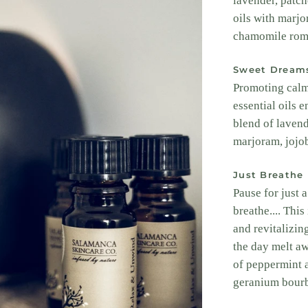
lavender, patch
oils with marjo
chamomile rom
Sweet Dream
Promoting calmn
essential oils 
blend of lavend
marjoram, jojo
Just Breathe
Pause for just 
breathe.... Thi
and revitalizing
the day melt a
of peppermint 
geranium bourb