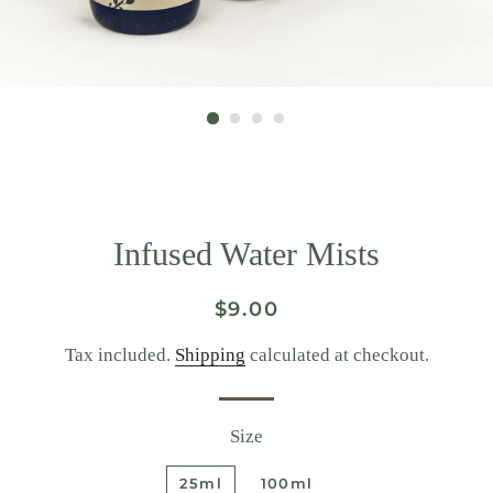
Infused Water Mists
Regular
Sale
$9.00
price
price
Tax included.
Shipping
calculated at checkout.
Size
25ml
100ml