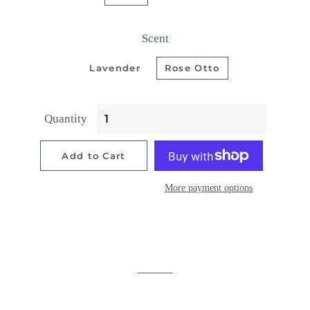
Scent
Lavender
Rose Otto
Quantity
Add to Cart
More payment options