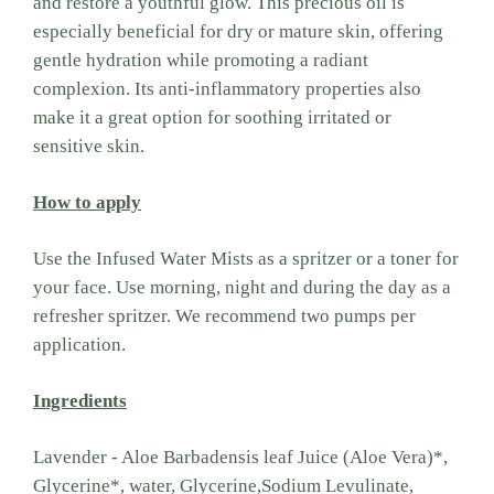
and restore a youthful glow. This precious oil is
especially beneficial for dry or mature skin, offering
gentle hydration while promoting a radiant
complexion. Its anti-inflammatory properties also
make it a great option for soothing irritated or
sensitive skin.
How to apply
Use the Infused Water Mists as a spritzer or a toner for
your face. Use morning, night and during the day as a
refresher spritzer. We recommend two pumps per
application.
Ingredients
Lavender - Aloe Barbadensis leaf Juice (Aloe Vera)*,
Glycerine*, water, Glycerine,Sodium Levulinate,