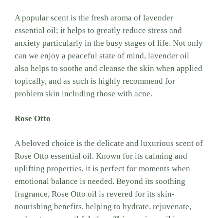
A popular scent is the fresh aroma of lavender
essential oil; it helps to greatly reduce stress and
anxiety particularly in the busy stages of life. Not only
can we enjoy a peaceful state of mind, lavender oil
also helps to soothe and cleanse the skin when applied
topically, and as such is highly recommend for
problem skin including those with acne.
Rose Otto
A beloved choice is the delicate and luxurious scent of
Rose Otto essential oil. Known for its calming and
uplifting properties, it is perfect for moments when
emotional balance is needed. Beyond its soothing
fragrance, Rose Otto oil is revered for its skin-
nourishing benefits, helping to hydrate, rejuvenate,