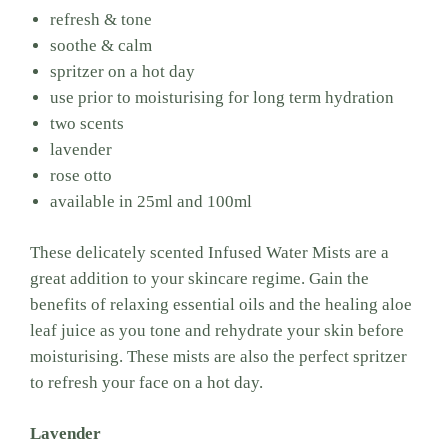
refresh & tone
soothe & calm
spritzer on a hot day
use prior to moisturising for long term hydration
two scents
lavender
rose otto
available in 25ml and 100ml
These delicately scented Infused Water Mists are a
great addition to your skincare regime. Gain the
benefits of relaxing essential oils and the healing aloe
leaf juice as you tone and rehydrate your skin before
moisturising. These mists are also the perfect spritzer
to refresh your face on a hot day.
Lavender