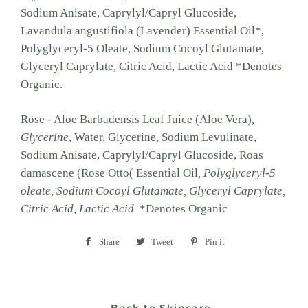
Sodium Anisate, Caprylyl/Capryl Glucoside,
Lavandula angustifiola (Lavender) Essential Oil*,
Polyglyceryl-5 Oleate, Sodium Cocoyl Glutamate,
Glyceryl Caprylate, Citric Acid, Lactic Acid *Denotes
Organic.
Rose - Aloe Barbadensis Leaf Juice (Aloe Vera)
,
Glycerine
, Water, Glycerine, Sodium Levulinate,
Sodium Anisate, Caprylyl/Capryl Glucoside, Roas
damascene (Rose Otto( Essential Oil
, Polyglyceryl-5
oleate, Sodium Cocoyl Glutamate, Glyceryl Caprylate,
Citric Acid, Lactic Acid
*Denotes Organic
Share
Share
Tweet
Tweet
Pin it
Pin
on
on
on
Facebook
Twitter
Pinterest