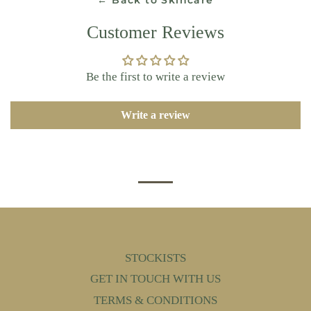
← Back to Skincare
Customer Reviews
Be the first to write a review
Write a review
STOCKISTS
GET IN TOUCH WITH US
TERMS & CONDITIONS