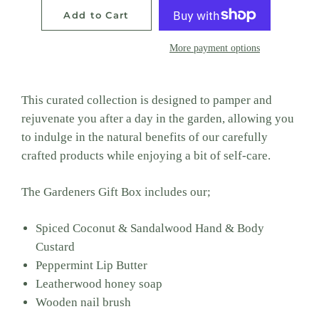
Add to Cart
More payment options
This curated collection is designed to pamper and
rejuvenate you after a day in the garden, allowing you
to indulge in the natural benefits of our carefully
crafted products while enjoying a bit of self-care.
The Gardeners Gift Box includes our;
Spiced Coconut & Sandalwood Hand & Body
Custard
Peppermint Lip Butter
Leatherwood honey soap
Wooden nail brush