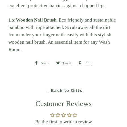
excellent protective barrier against chapped lips.
1 x Wooden Nail Brush.
Eco friendly and sustainable
bamboo with rope attached. Scrub away all the dirt
from under your finger nails easily with this stylish
wooden nail brush. An essential item for any Wash
Room.
Share
Share
Tweet
Tweet
Pin it
Pin
on
on
on
Facebook
Twitter
Pinterest
← Back to Gifts
Customer Reviews
Be the first to write a review