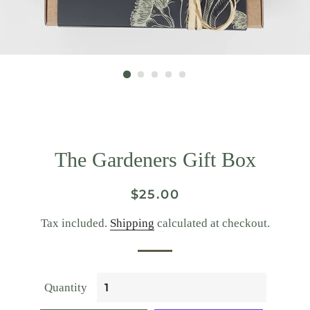
The Gardeners Gift Box
Regular
Sale
$25.00
price
price
Tax included.
Shipping
calculated at checkout.
Quantity