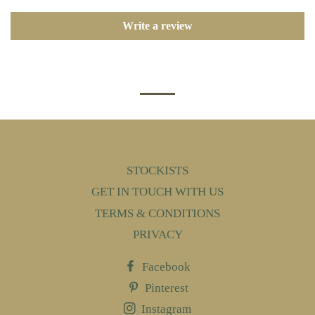
Write a review
STOCKISTS
GET IN TOUCH WITH US
TERMS & CONDITIONS
PRIVACY
Facebook
Pinterest
Instagram