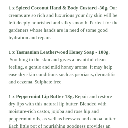
1 x Spiced Coconut Hand & Body Custard -30g.
Our
creams are so rich and luxurious your dry skin will be
left deeply nourished and silky smooth. Perfect for the
gardeners whose hands are in need of some good
hydration and repair.
1 x Tasmanian Leatherwood Honey Soap - 100g
.
Soothing to the skin and gives a beautiful clean
feeling, a gentle and mild honey aroma. It may help
ease dry skin conditions such as psoriasis, dermatitis
and eczema. Sulphate free.
1 x Peppermint Lip Butter 18g.
Repair and restore
dry lips with this natural lip butter. Blended with
moisture-rich castor, jojoba and rose hip and
peppermint oils, as well as beeswax and cocoa butter.
Each little pot of nourishing goodness provides an